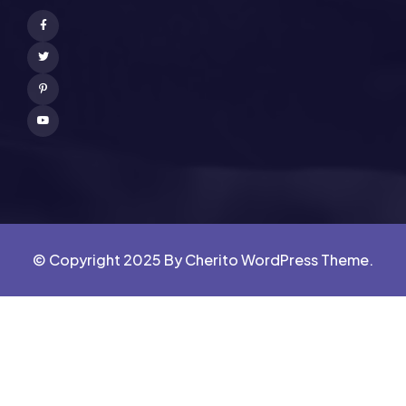
Facebook
Twitter
Pinterest
Youtube
© Copyright 2025 By Cherito WordPress Theme.