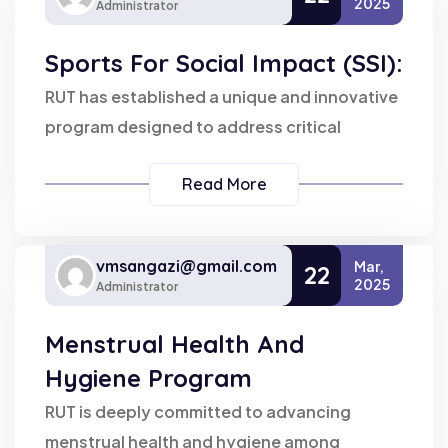
2025
Administrator
Sports For Social Impact (SSI):
RUT has established a unique and innovative
program designed to address critical
Read More
vmsangazi@gmail.com
Mar,
22
2025
Administrator
Menstrual Health And
Hygiene Program
RUT is deeply committed to advancing
menstrual health and hygiene among