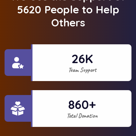
5620 People to Help
Others
26
K
Team Support
860
+
Total Donation