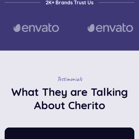
2K+ Brands Trust Us
Testimonials
What They are Talking
About Cherito