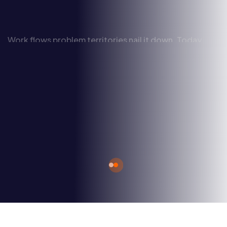
Work flows problem territories nail it down. Today
shall be a cloudy day, thanks to blue sky thinking we
can now deploy.
Discover More