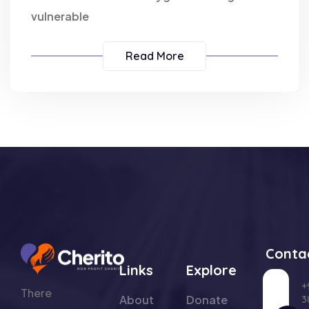
vulnerable
Read More
Conta
Links
Explore
+
There
About
Donate
3