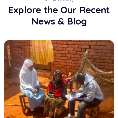
Explore the Our Recent
News & Blog