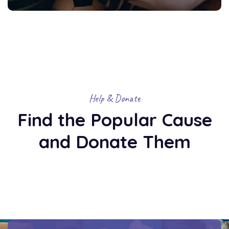
Help & Donate
Find the Popular Cause
and Donate Them