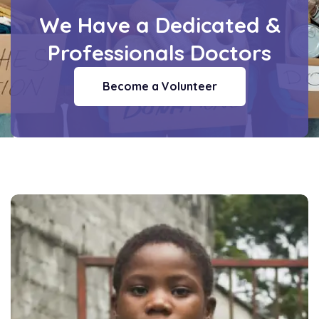
We Have a Dedicated
&
Professionals Doctors
Become a Volunteer