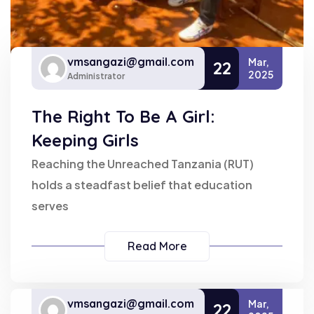
vmsangazi@gmail.com
Mar,
22
2025
Administrator
The Right To Be A Girl:
Keeping Girls
Reaching the Unreached Tanzania (RUT)
holds a steadfast belief that education
serves
Read More
vmsangazi@gmail.com
Mar,
22