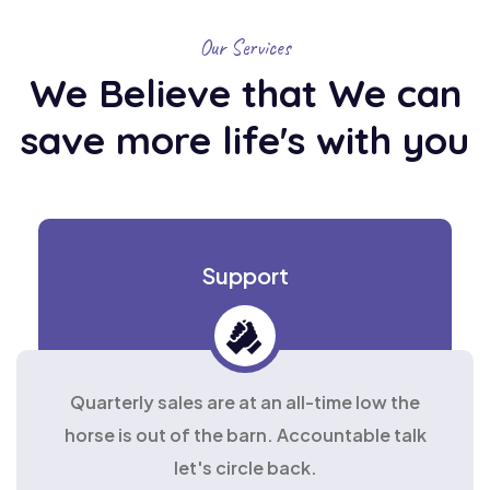
Our Services
We Believe that We can
save
more life's with you
Support
Quarterly sales are at an all-time low the
horse is out of the barn. Accountable talk
let's circle back.