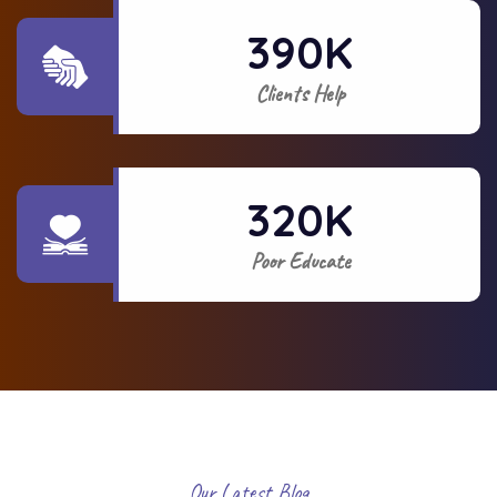
390
K
Clients Help
320
K
Poor Educate
Our Latest Blog