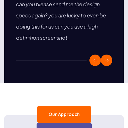
can you please send me the design
is no
sing
specs again? you are lucky to even be
sent 
less
doing this for us can you use a high
on th
definition screenshot.
with 
Our Approach