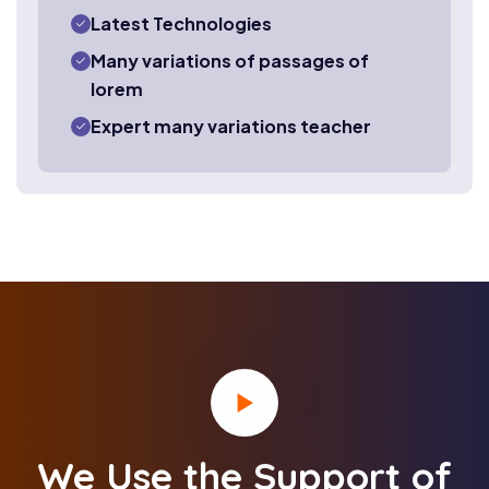
Latest Technologies
Many variations of passages of
lorem
Expert many variations teacher
We Use the Support of