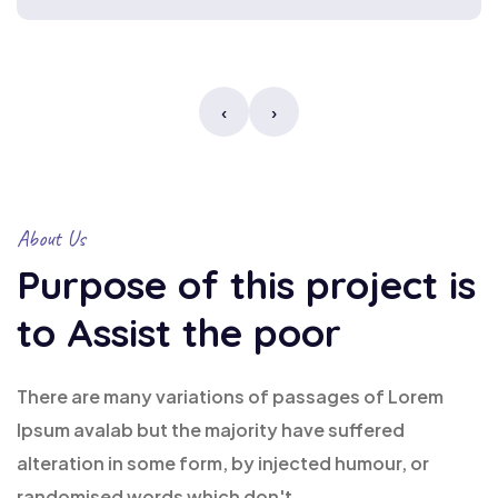
‹
›
About Us
Purpose of this project is
to Assist the poor
There are many variations of passages of Lorem
Ipsum avalab but the majority have suffered
alteration in some form, by injected humour, or
randomised words which don't.