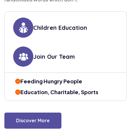
Children Education
Join Our Team
Feeding Hungry People
Education, Charitable, Sports
Discover More