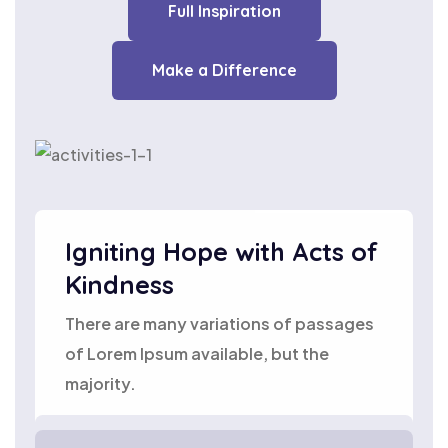
Full Inspiration
Make a Difference
Igniting Hope with Acts of
Kindness
There are many variations of passages
of Lorem Ipsum available, but the
majority.