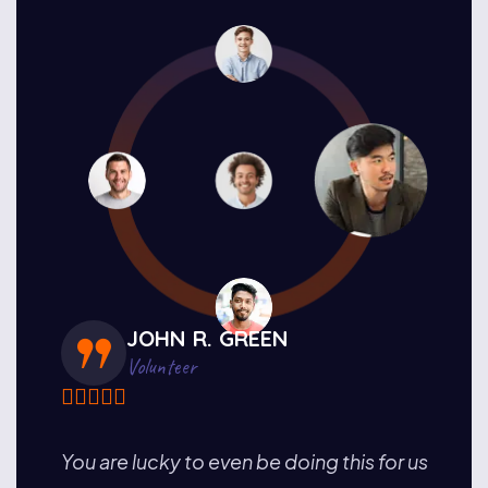
JOHN R. GREEN
Volunteer
the
You are lucky to even be doing this for us
I hav