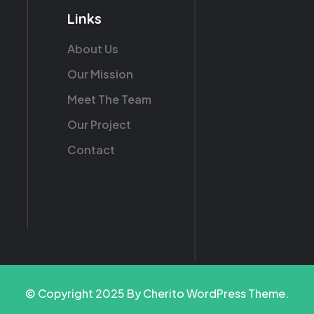
Links
About Us
Our Mission
Meet The Team
Our Project
Contact
© Copyright 2025 By Cherito WordPress Theme.