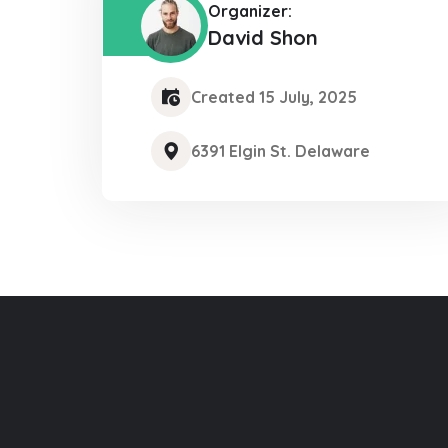
Organizer:
David Shon
Created 15 July, 2025
6391 Elgin St. Delaware