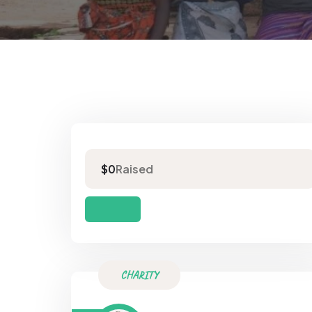
Raised
$0
CHARITY