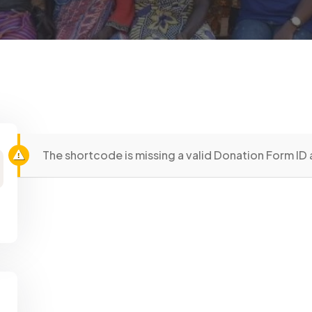
The shortcode is missing a valid Donation Form ID 