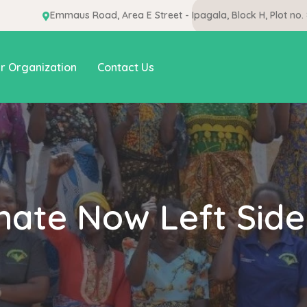
Emmaus Road, Area E Street - Ipagala, Block H, Plot no.
r Organization
Contact Us
nate Now Left Side