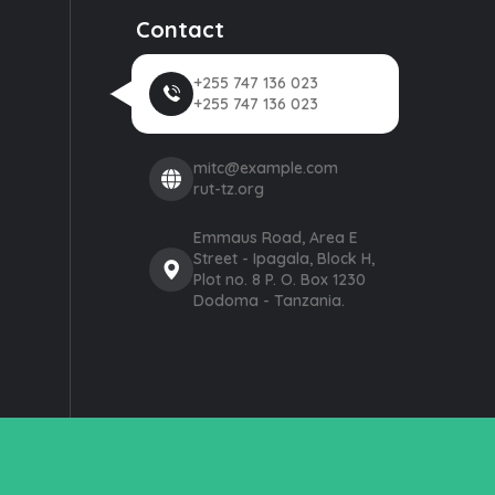
Contact
+255 747 136 023
+255 747 136 023
mitc@example.com
rut-tz.org
Emmaus Road, Area E
Street - Ipagala, Block H,
Plot no. 8 P. O. Box 1230
Dodoma - Tanzania.