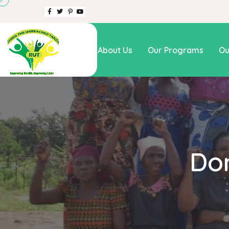
Home
About Us
Our Programs
Ou
Do