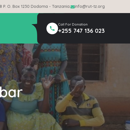
 8 P. O. Box 1230 Dodoma - Tanzania.
info@rut-tz.org
Call For Donation
+255 747 136 023
bar