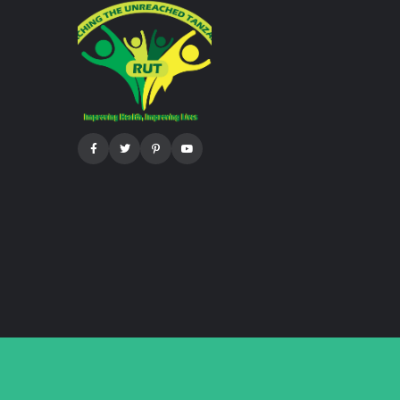
Facebook
Twitter
Pinterest
Youtube