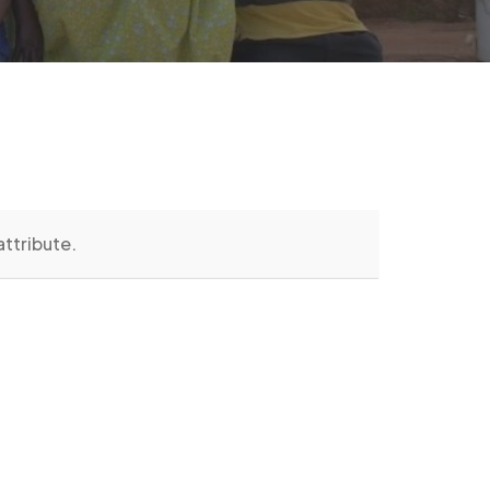
attribute.