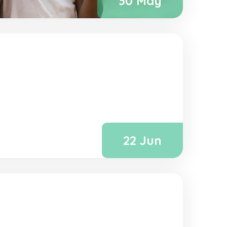
30 May
22 Jun