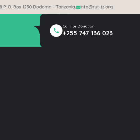
 8 P. O. Box 1230 Dodoma - Tanzania.
info@rut-tz.org
Call For Donation
+255 747 136 023