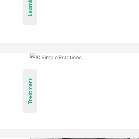
Learning
Treatment