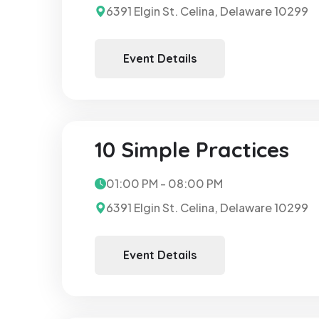
6391 Elgin St. Celina, Delaware 10299
Event Details
10 Simple Practices
01:00 PM - 08:00 PM
6391 Elgin St. Celina, Delaware 10299
Event Details