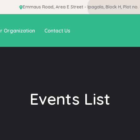
Emmaus Road, Area E Street - Ipagala, Block H, Plot no.
r Organization
Contact Us
Events List