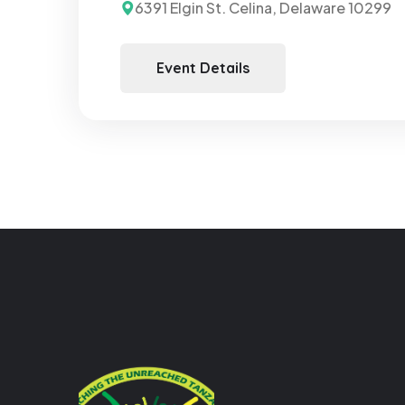
6391 Elgin St. Celina, Delaware 10299
Event Details