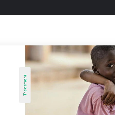
Treatment