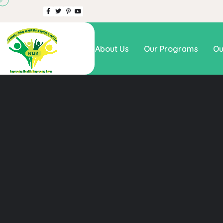
Home
About Us
Our Programs
Ou