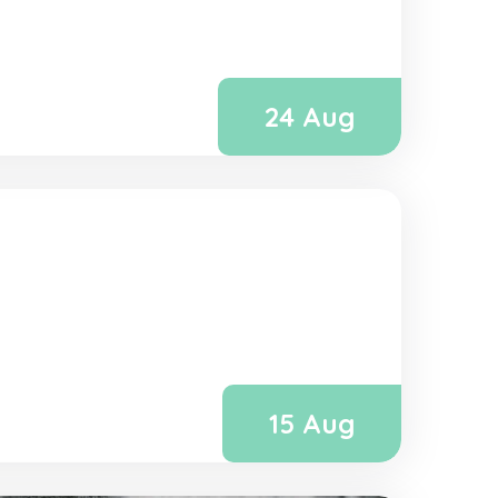
24 Aug
15 Aug