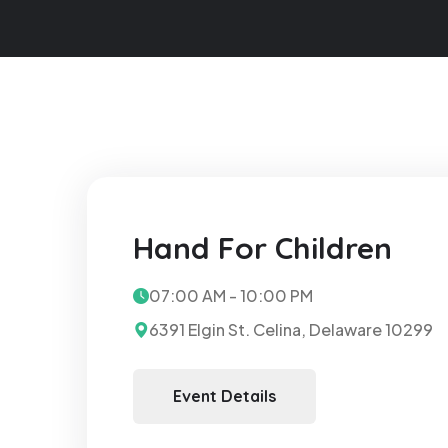
Hand For Children
07:00 AM - 10:00 PM
6391 Elgin St. Celina, Delaware 10299
Event Details