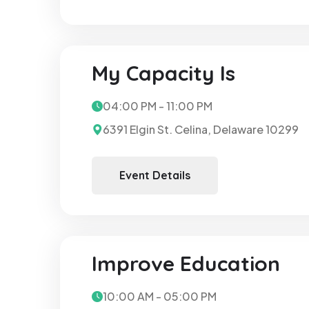
My Capacity Is
04:00 PM - 11:00 PM
6391 Elgin St. Celina, Delaware 10299
Event Details
Improve Education
10:00 AM - 05:00 PM