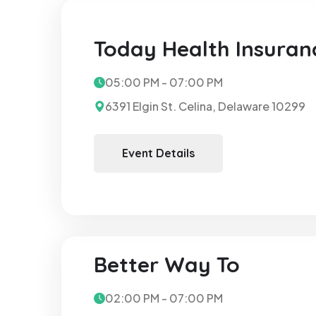
Today Health Insuran
05:00 PM - 07:00 PM
6391 Elgin St. Celina, Delaware 10299
Event Details
Better Way To
02:00 PM - 07:00 PM