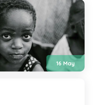
16 May