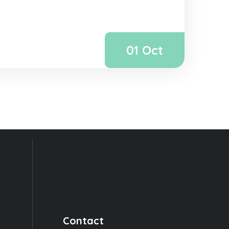
01 Oct
Contact