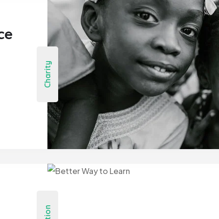
ce
Charity