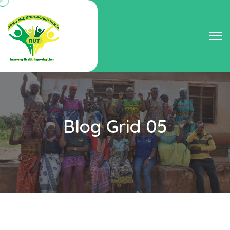
Blog Grid 05