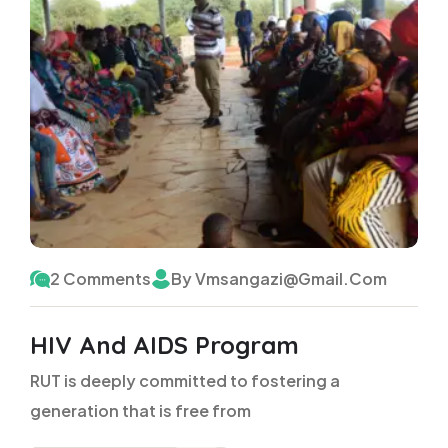
2 Comments
By Vmsangazi@gmail.com
HIV And AIDS Program
RUT is deeply committed to fostering a
generation that is free from