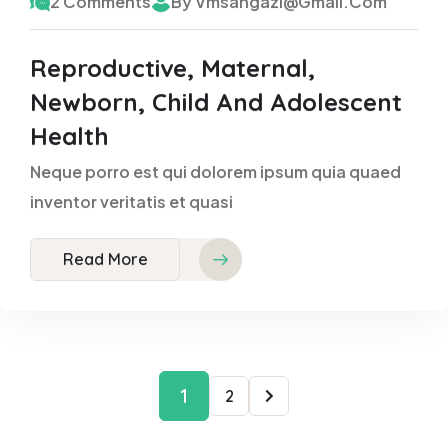
2 Comments
By Vmsangazi@gmail.com
Reproductive, Maternal,
Newborn, Child And Adolescent
Health
Neque porro est qui dolorem ipsum quia quaed
inventor veritatis et quasi
Read More
1
2