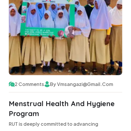
2 Comments
By Vmsangazi@gmail.com
Menstrual Health And Hygiene
Program
RUT is deeply committed to advancing