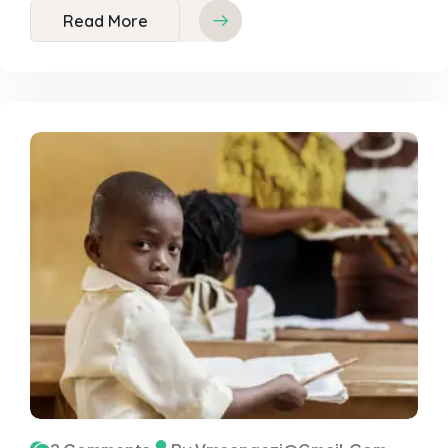
Read More