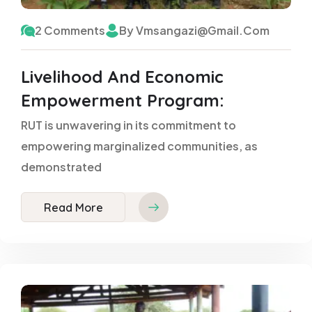
2 Comments
By Vmsangazi@gmail.com
Livelihood And Economic
Empowerment Program:
RUT is unwavering in its commitment to
empowering marginalized communities, as
demonstrated
Read More