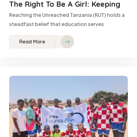
The Right To Be A Girl: Keeping
Reaching the Unreached Tanzania (RUT) holds a
steadfast belief that education serves
Read More