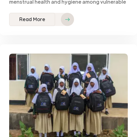
menstrual health and hygiene among vulnerable
Read More