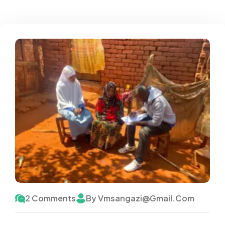
2 Comments
By Vmsangazi@gmail.com