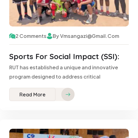
2 Comments
By Vmsangazi@gmail.com
Sports For Social Impact (SSI):
RUT has established a unique and innovative
program designed to address critical
Read More