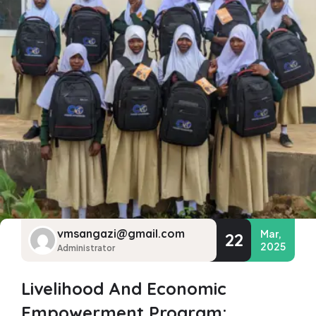
vmsangazi@gmail.com
Mar,
22
2025
Administrator
Livelihood And Economic
Empowerment Program: