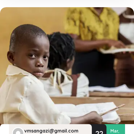
vmsangazi@gmail.com
Mar,
22