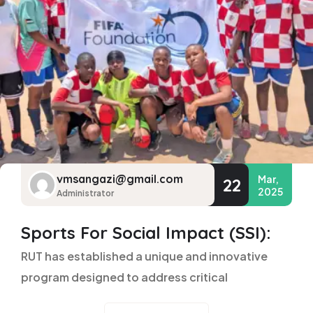
vmsangazi@gmail.com
Mar,
22
2025
Administrator
Sports For Social Impact (SSI):
RUT has established a unique and innovative
program designed to address critical