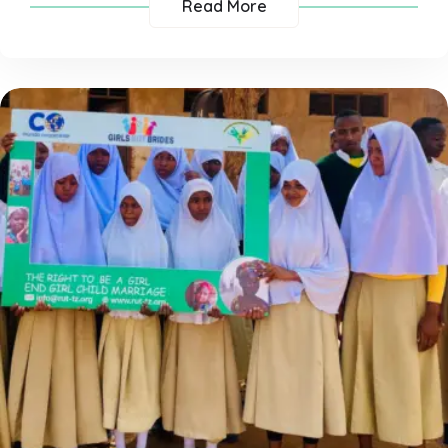
Read More