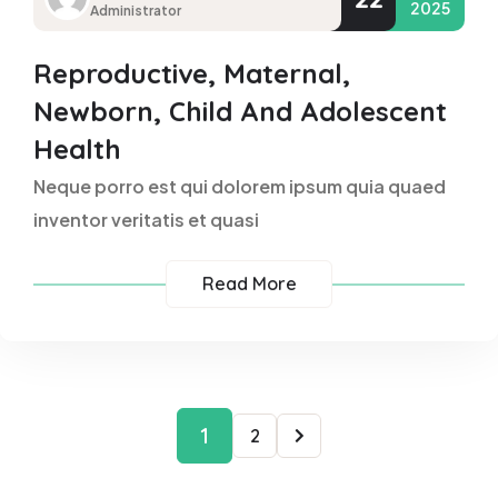
2025
Administrator
Reproductive, Maternal,
Newborn, Child And Adolescent
Health
Neque porro est qui dolorem ipsum quia quaed
inventor veritatis et quasi
Read More
1
2