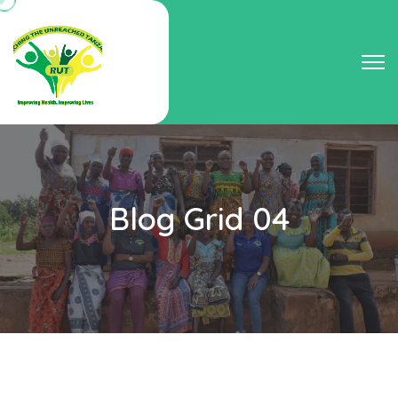
Blog Grid 04