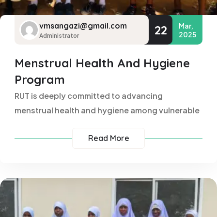
vmsangazi@gmail.com
Mar,
22
2025
Administrator
Menstrual Health And Hygiene
Program
RUT is deeply committed to advancing
menstrual health and hygiene among vulnerable
Read More