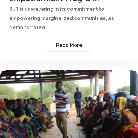
RUT is unwavering in its commitment to
empowering marginalized communities, as
demonstrated
Read More