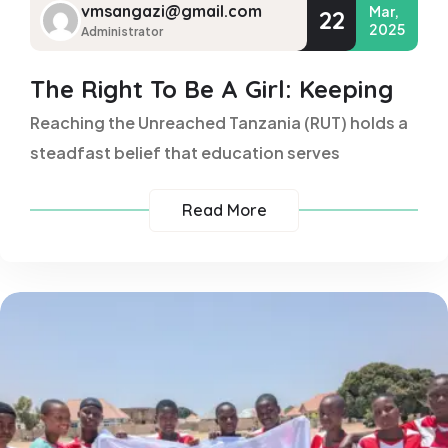
vmsangazi@gmail.com
Mar,
22
2025
Administrator
The Right To Be A Girl: Keeping
Reaching the Unreached Tanzania (RUT) holds a
steadfast belief that education serves
Read More