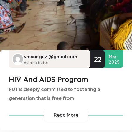
vmsangazi@gmail.com
Mar,
22
2025
Administrator
HIV And AIDS Program
RUT is deeply committed to fostering a
generation that is free from
Read More