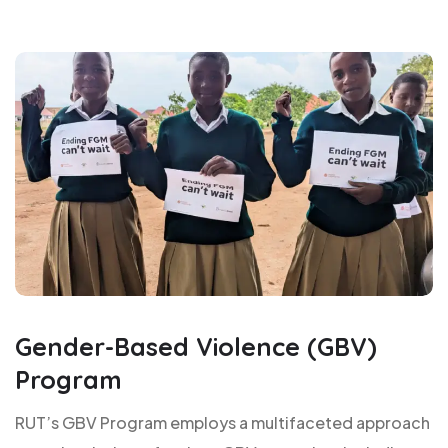
Gender-Based Violence (GBV)
Program
RUT’s GBV Program employs a multifaceted approach