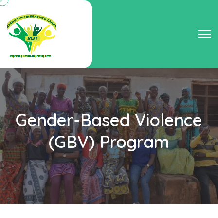
Gender-Based Violence
(GBV) Program