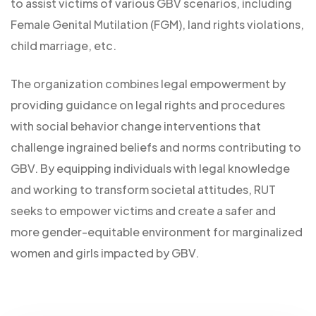
to assist victims of various GBV scenarios, including
Female Genital Mutilation (FGM), land rights violations,
child marriage, etc.
The organization combines legal empowerment by
providing guidance on legal rights and procedures
with social behavior change interventions that
challenge ingrained beliefs and norms contributing to
GBV. By equipping individuals with legal knowledge
and working to transform societal attitudes, RUT
seeks to empower victims and create a safer and
more gender-equitable environment for marginalized
women and girls impacted by GBV.