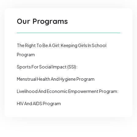
Our Programs
The Right To Be A Girl: Keeping Girls In School
Program
Sports For Social Impact (SSI):
Menstrual Health And Hygiene Program
Livelihood And Economic Empowerment Program:
HIV And AIDS Program