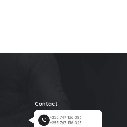
Contact
+255 747 136 023
+255 747 136 023