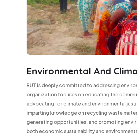
Environmental And Clima
RUT is deeply committed to addressing enviro
organization focuses on educating the commun
advocating for climate and environmental jus
imparting knowledge on recycling waste mater
generating opportunities, and promoting envir
both economic sustainability and environmental r