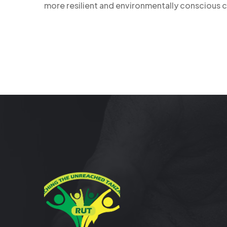
more resilient and environmentally conscious