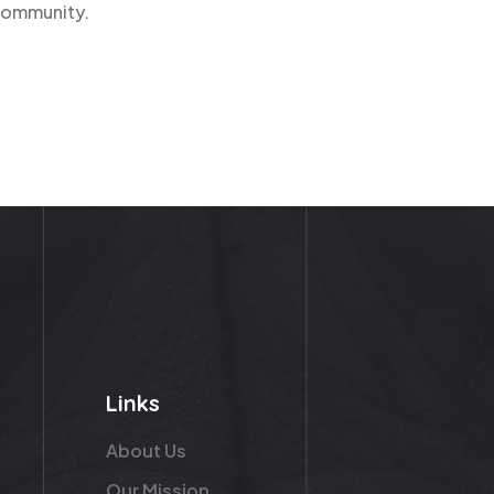
 community.
Links
About Us
Our Mission