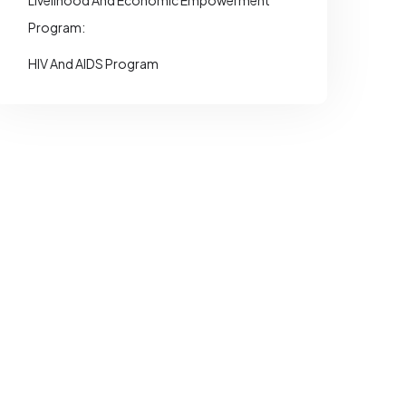
Livelihood And Economic Empowerment
Program:
HIV And AIDS Program