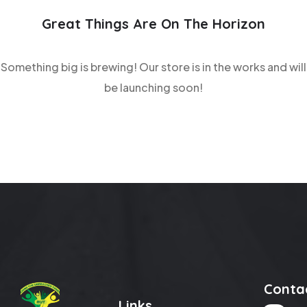
Great Things Are On The Horizon
Something big is brewing! Our store is in the works and will
be launching soon!
Conta
Links