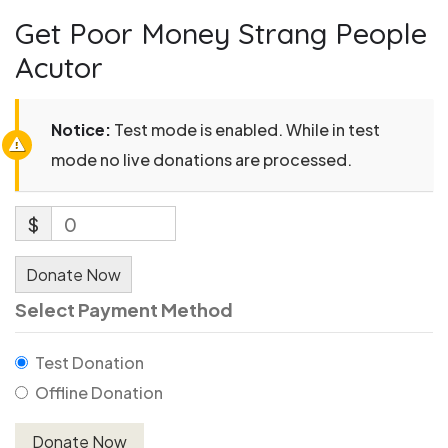
Get Poor Money Strang People
Acutor
Notice:
Test mode is enabled. While in test
mode no live donations are processed.
$
0
Donate Now
Select Payment Method
Test Donation
Offline Donation