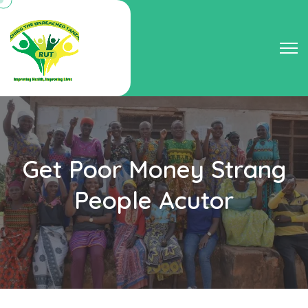
Get Poor Money Strang
People Acutor